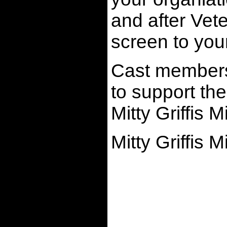
and after Vete
screen to yo
Cast members 
to support the
Mitty Griffis M
Mitty Griffis 