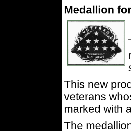
Medallion fo
This new prod
veterans whos
marked with a
The medallion