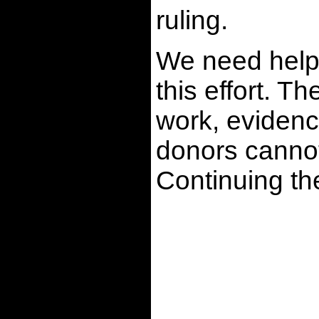
ruling.
We need help 
this effort. T
work, evidenc
donors cannot
Continuing t