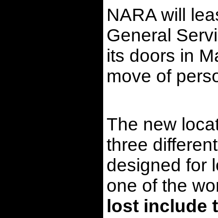
NARA will lea
General Servic
its doors in M
move of perso
The new locati
three differen
designed for 
one of the wor
lost include