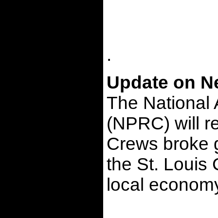
.
Update on Ne
The National 
(NPRC) will re
Crews broke g
the St. Louis
local economy