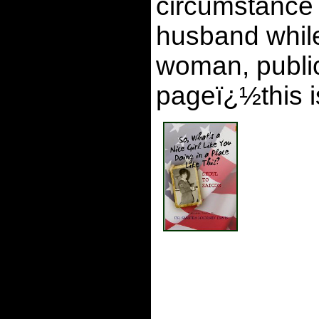
circumstance 
husband while
woman, publica
pageï¿½this i