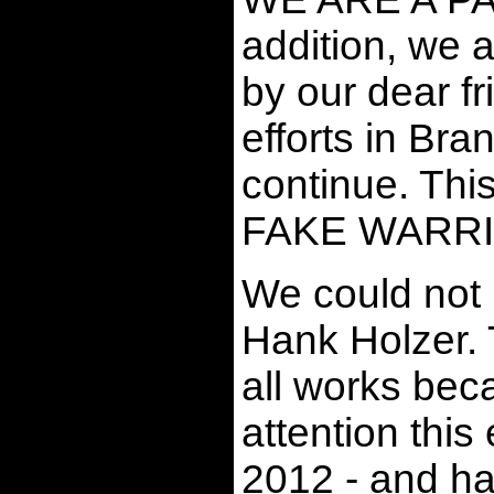
addition, we
by our dear fr
efforts in B
continue. Thi
FAKE WARRI
We could not 
Hank Holzer. 
all works bec
attention thi
2012 - and ha