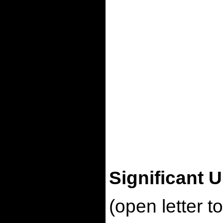
Significant 
(open letter 