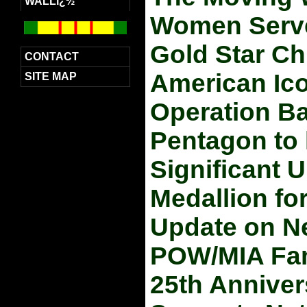
WALLï¿½
Women Served
Gold Star Ch
CONTACT
American Ico
SITE MAP
Operation Bab
Pentagon to l
Significant
Medallion fo
Update on Ne
POW/MIA Fami
25th Anniver