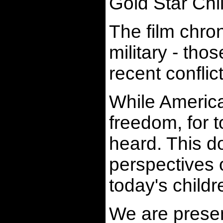
Gold Star Chi
The film chron
military - tho
recent conflic
While America 
freedom, for t
heard. This d
perspectives o
today's childr
We are present