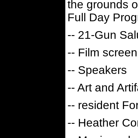
the grounds o
Full Day Prog
-- 21-Gun Sal
-- Film screen
-- Speakers
-- Art and Arti
-- resident Fo
-- Heather C