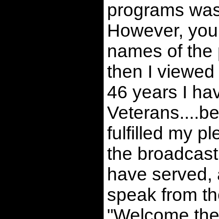
programs was
However, you c
names of the 
then I viewed
46 years I ha
Veterans....b
fulfilled my p
the broadcast
have served, a
speak from the
"Welcome th