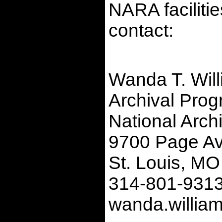
NARA faciliti
contact:
Wanda T. Wil
Archival Progr
National Arch
9700 Page A
St. Louis, M
314-801-931
wanda.willia