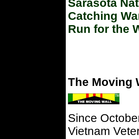
Sarasota Nat
Catching Wa
Run for the 
The Moving 
Since October 
Vietnam Veter