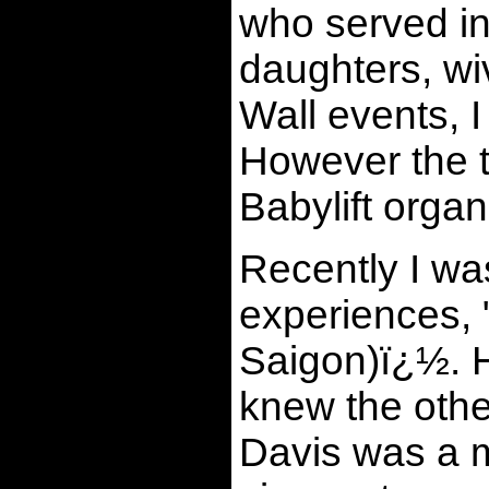
who served in
daughters, wi
Wall events, 
However the 
Babylift orga
Recently I wa
experiences, 
Saigon)ï¿½. H
knew the oth
Davis was a 