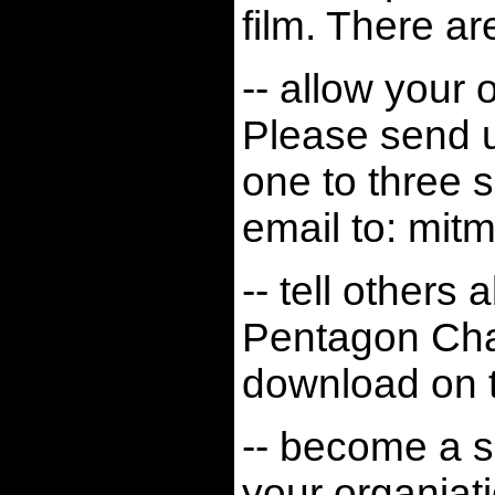
film. There a
-- allow your 
Please send u
one to three 
email to:
mit
-- tell others
Pentagon Ch
download on t
-- become a so
your organiat