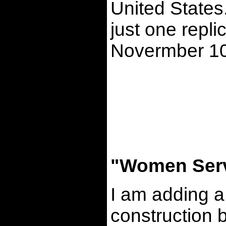
United States.
just one repli
Novermber 10
"Women Serv
I am adding a
construction 