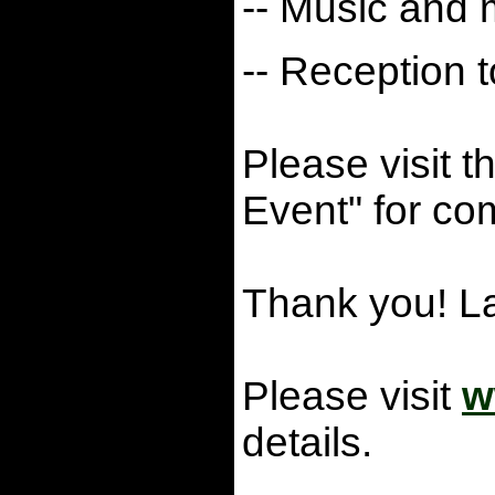
-- Music and
-- Reception t
Please visit t
Event" for com
Thank you! 
Please visit
w
details.