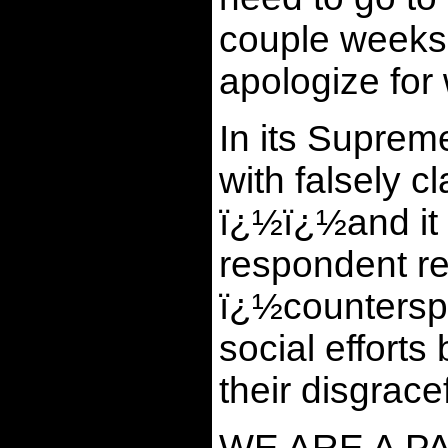
couple weeks 
apologize for 
In its Supreme
with falsely 
ï¿½ï¿½and it 
respondent rec
ï¿½counterspe
social efforts
their disgrace
WE ARE A P