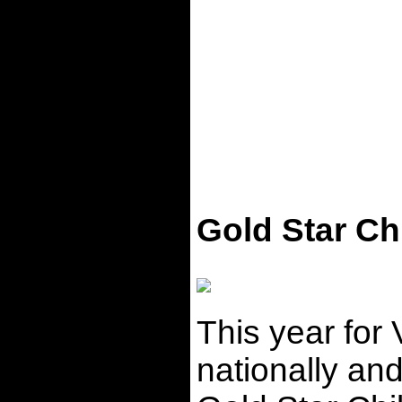
Gold Star Ch
This year for
nationally and