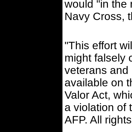
would "in the 
Navy Cross, th
"This effort 
might falsely
veterans and 
available on 
Valor Act, whi
a violation o
AFP. All right