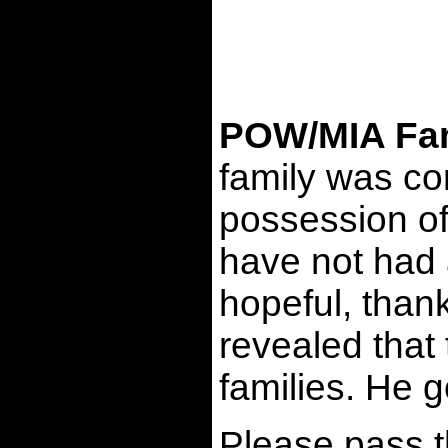
POW/MIA Fami
family was co
possession of 
have not had 
hopeful, thank
revealed that
families. He 
Please pass t