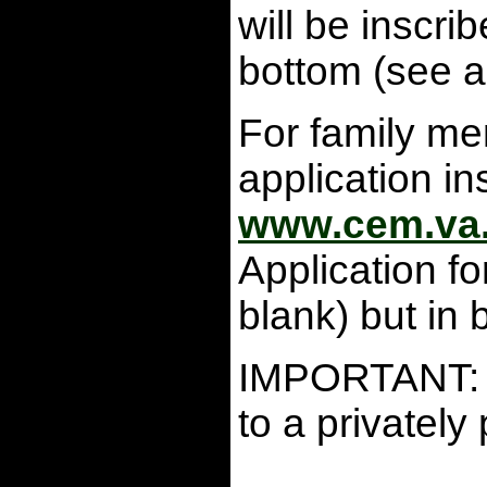
will be inscr
bottom (see a
For family mem
application i
www.cem.va
Application f
blank) but in 
IMPORTANT: Th
to a privatel