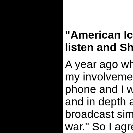
"American Ic
listen and Sh
A year ago wh
my involvemen
phone and I w
and in depth a
broadcast sim
war." So I ag