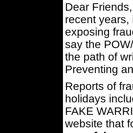
Dear Friends,
recent years,
exposing frau
say the POW/MI
the path of w
Preventing an
Reports of fra
holidays inclu
FAKE WARRIOR
website tha