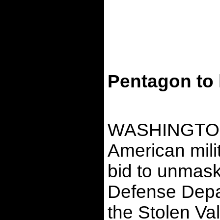
Pentagon to 
WASHINGTON ï¿
American mili
bid to unmas
Defense Depar
the Stolen Val