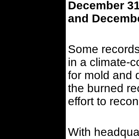
December 31,
and December
Some records 
in a climate-c
for mold and d
the burned rec
effort to reco
With headquar