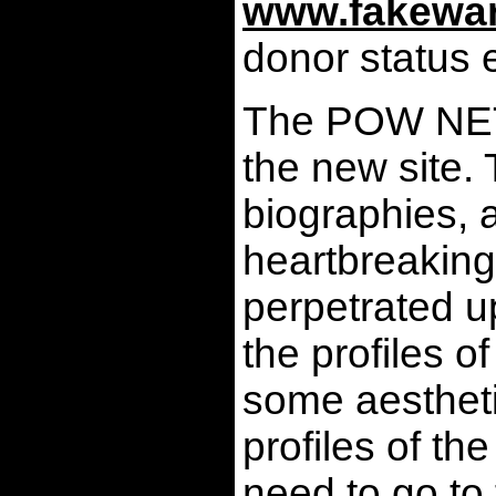
www.fakewar
donor status 
The POW NETWO
the new site.
biographies, a
heartbreaking 
perpetrated u
the profiles 
some aesthetic
profiles of t
need to go to 