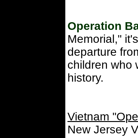
Operation Ba
Memorial," it
departure fro
children who w
history.
Vietnam "Oper
New Jersey V