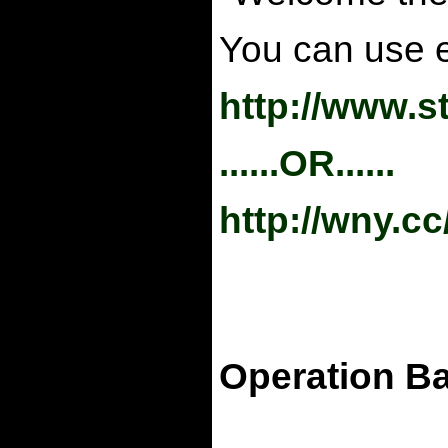
You can use ei
http://www.s
......OR......
http://wny.c
Operation Ba