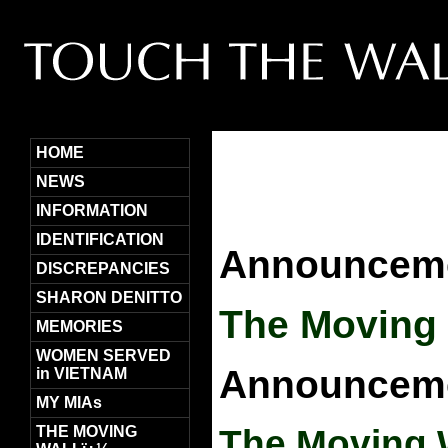
HOME
NEWS
INFORMATION
IDENTIFICATION
Announceme
DISCREPANCIES
SHARON DENITTO
The Moving 
MEMORIES
WOMEN SERVED
Announceme
in VIETNAM
MY MIAs
THE MOVING
The Moving 