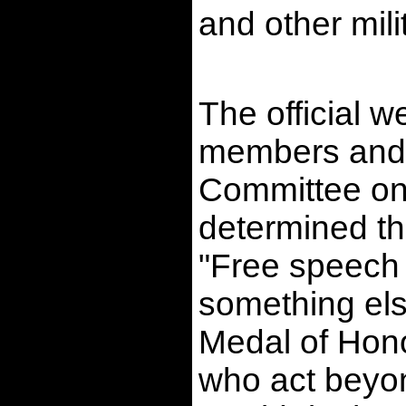
and other mil
The official 
members and 
Committee on 
determined th
"Free speech 
something els
Medal of Hono
who act beyond