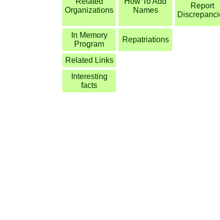
Related
How To Add
Report
Organizations
Names
Discrepanci
In Memory
Repatriations
Program
Related Links
Interesting
facts