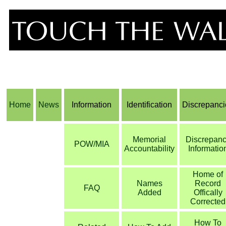
Home
News
Information
Identification
Discrepanci
Memorial
Discrepan
POW/MIA
Accountability
Informatio
Home of
Names
Record
FAQ
Added
Offically
Corrected
How To